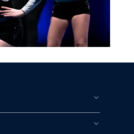
 placing top 3 in the open competition- Gold
 special awards- The arena setup- Performance