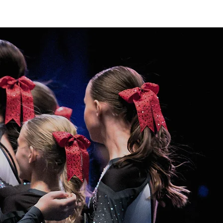
Home
FCC Winter
FCC Spring
Contact