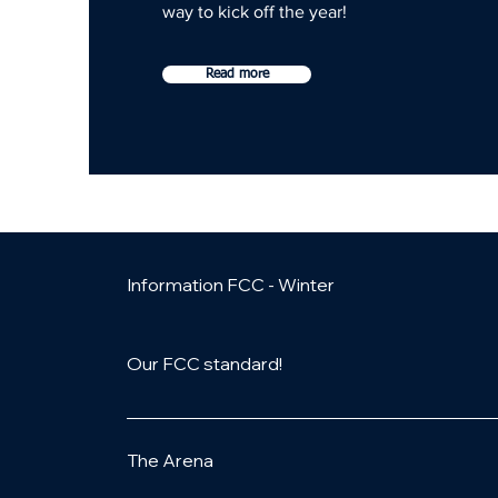
way to kick off the year!
Read more
Information FCC - Winter
Our FCC standard!
Look forward to:- Opportunity to compete in g
medal for all participants in the exhibition
The Arena
replay - Action shots- Fun & games- Event 