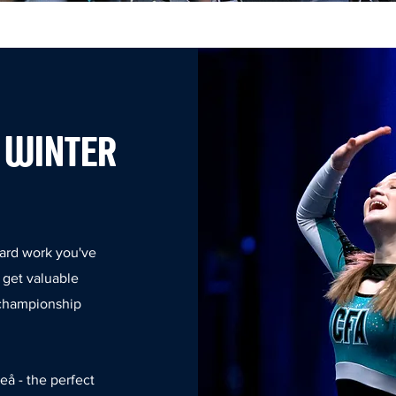
 WINTER
hard work you've
d get valuable
 championship
eå - the perfect