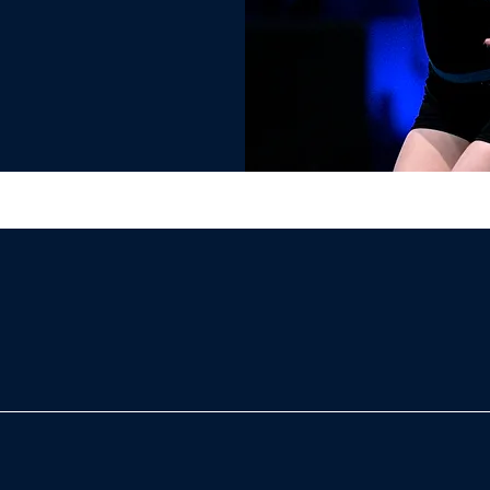
roup stunts from level 2 and up!- Unique medal for all teams
 competition!- Trophies & banners- Grand Champion and other
merch- And much more!