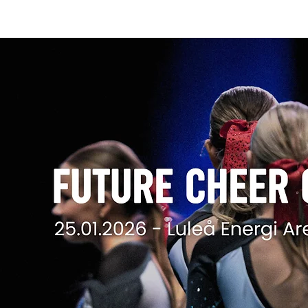
FUTURE CHEER CHAMPIONSHIPS