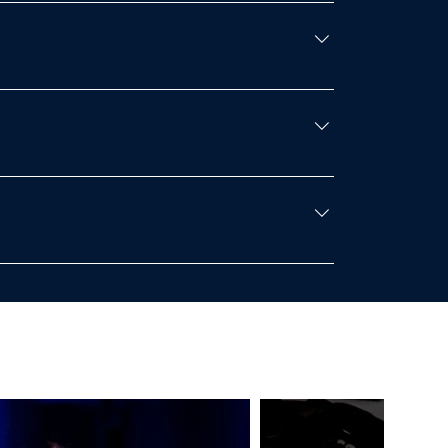
e competition day on January 25th upon
ees will apply to the person.Exhibition
n who sit on an adult’s lap do not need their