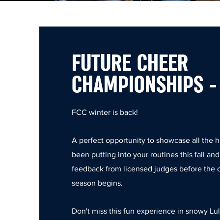
FUTURE CHEER
CHAMPIONSHIPS -
FCC winter is back!
A perfect opportunity to showcase all the 
been putting into your routines this fall an
feedback from licensed judges before the
season begins.
Don't miss this fun experience in snowy Lul