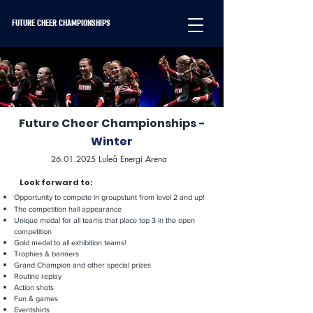
FUTURE CHEER CHAMPIONSHIPS
Future Cheer Championships -
Winter
26.01.2025
Luleå Energi Arena
Look forward to:
Opportunity to compete in groupstunt from level 2 and up!
The competition hall appearance
Unique medal for all teams that place top 3 in the open
competition
Gold medal to all exhibition teams!
Trophies & banners
Grand Champion and other special prizes
Routine replay
Action shots
Fun & games
Eventshirts